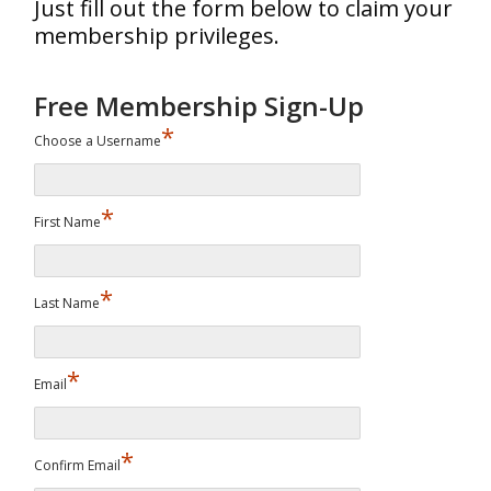
Just fill out the form below to claim your
membership privileges.
Free Membership Sign-Up
*
Choose a Username
*
First Name
*
Last Name
*
Email
*
Confirm Email