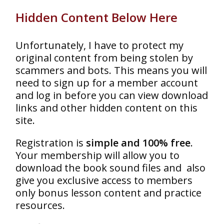
Hidden Content Below Here
Unfortunately, I have to protect my
original content from being stolen by
scammers and bots. This means you will
need to sign up for a member account
and log in before you can view download
links and other hidden content on this
site.
Registration is
simple and 100% free
.
Your membership will allow you to
download the book sound files and also
give you exclusive access to members
only bonus lesson content and practice
resources.