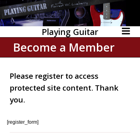
Playing Guitar
Become a Member
Please register to access
protected site content. Thank
you.
[register_form]