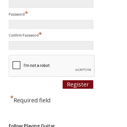
*
Password
*
Confirm Password
*
Required field
Follow Playing Guitar