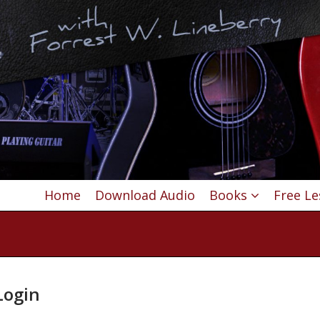
Home
Download Audio
Books
Free L
ogin