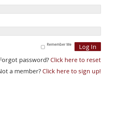
Remember Me
Forgot password?
Click here to reset
Not a member?
Click here to sign up!