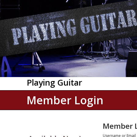
Playing Guitar
Member Login
Member L
Username or Email