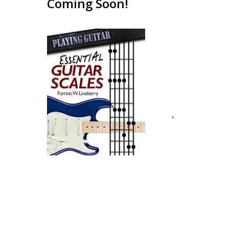
Coming Soon!
.