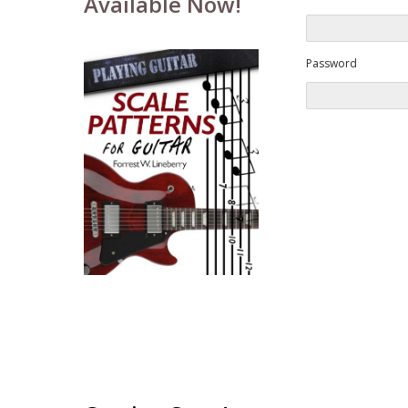
Available Now!
Password