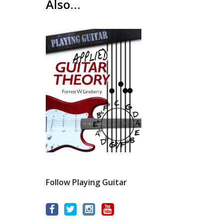
Also…
Follow Playing Guitar