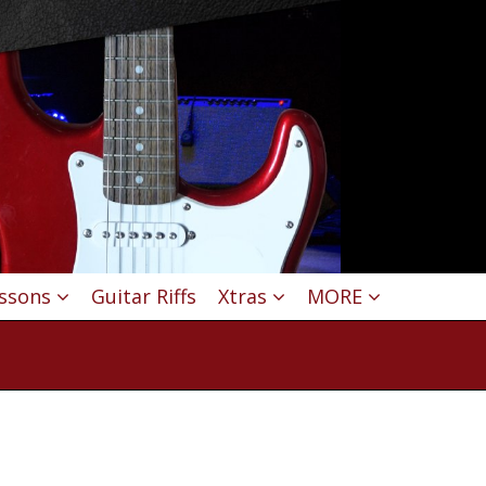
essons
Guitar Riffs
Xtras
MORE