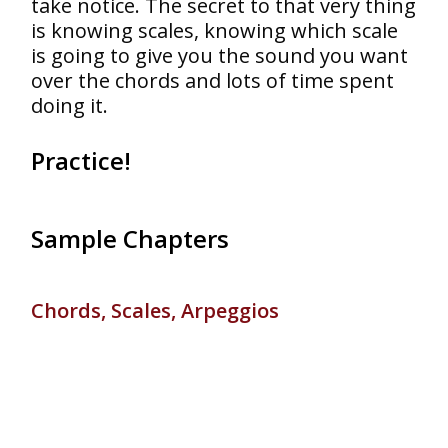
take notice. The secret to that very thing
is knowing scales, knowing which scale
is going to give you the sound you want
over the chords and lots of time spent
doing it.
Practice!
Sample Chapters
Chords, Scales, Arpeggios