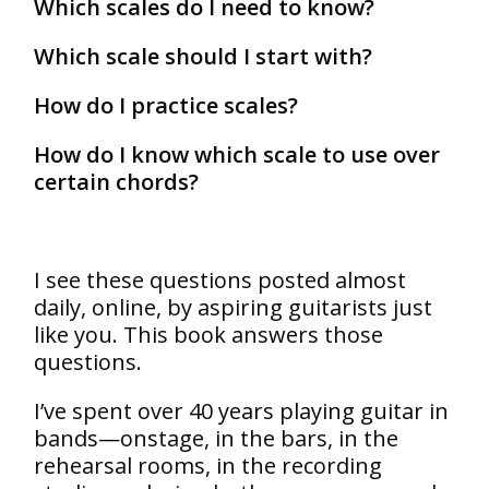
Which scales do I need to know?
Which scale should I start with?
How do I practice scales?
How do I know which scale to use over
certain chords?
I see these questions posted almost
daily, online, by aspiring guitarists just
like you. This book answers those
questions.
I’ve spent over 40 years playing guitar in
bands—onstage, in the bars, in the
rehearsal rooms, in the recording