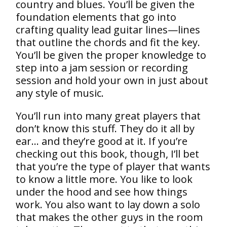
country and blues. You’ll be given the
foundation elements that go into
crafting quality lead guitar lines—lines
that outline the chords and fit the key.
You’ll be given the proper knowledge to
step into a jam session or recording
session and hold your own in just about
any style of music.
You’ll run into many great players that
don’t know this stuff. They do it all by
ear… and they’re good at it. If you’re
checking out this book, though, I’ll bet
that you’re the type of player that wants
to know a little more. You like to look
under the hood and see how things
work. You also want to lay down a solo
that makes the other guys in the room