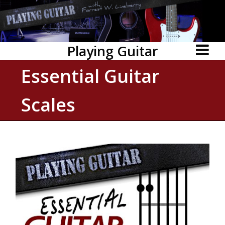
Playing Guitar
Essential Guitar
Scales