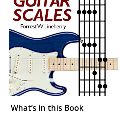
What’s in this Book