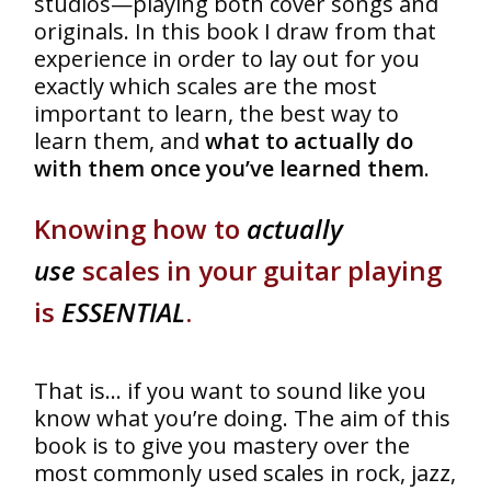
studios—playing both cover songs and
originals. In this book I draw from that
experience in order to lay out for you
exactly which scales are the most
important to learn, the best way to
learn them, and
what to actually do
with them once you’ve learned them
.
Knowing how to
actually
use
scales in your guitar playing
is
ESSENTIAL
.
That is… if you want to sound like you
know what you’re doing. The aim of this
book is to give you mastery over the
most commonly used scales in rock, jazz,