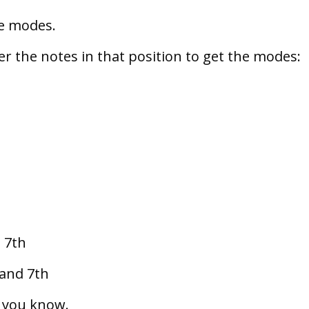
ce modes.
ter the notes in that position to get the modes:
d 7th
 and 7th
n you know.