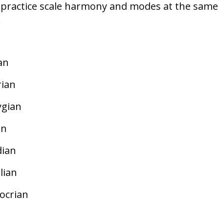
n practice scale harmony and modes at the same
.
an
rian
ygian
an
dian
lian
ocrian