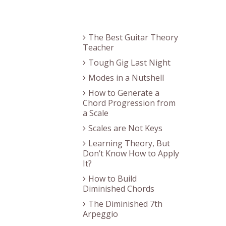
Recent Posts
The Best Guitar Theory
Teacher
Tough Gig Last Night
Modes in a Nutshell
How to Generate a
Chord Progression from
a Scale
Scales are Not Keys
Learning Theory, But
Don’t Know How to Apply
It?
How to Build
Diminished Chords
The Diminished 7th
Arpeggio