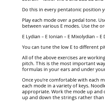
Do this in every pentatonic position 
Play each mode over a pedal tone. Use
between various E modes. Use the ord
E Lydian – E Ionian – E Mixolydian – E 
You can tune the low E to different pit
All of the above exercises are working
pitch. This is the most important wa
formulas in your ears and under your
Once you’re comfortable with each mo
each mode in a variety of keys. Nood
appropriate. Work the mode up and d
up and down the strings rather than a