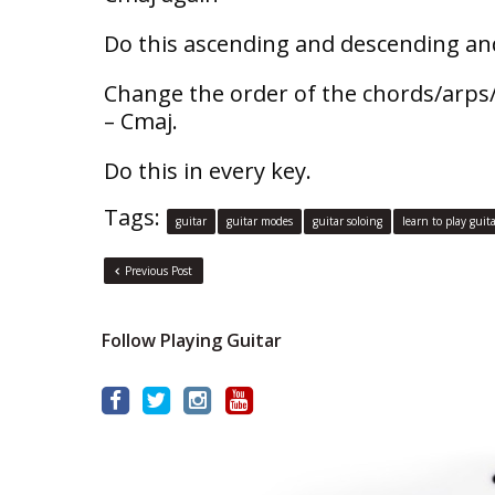
Do this ascending and descending and
Change the order of the chords/arps
– Cmaj.
Do this in every key.
Tags:
guitar
guitar modes
guitar soloing
learn to play guit
Previous Post
Follow Playing Guitar