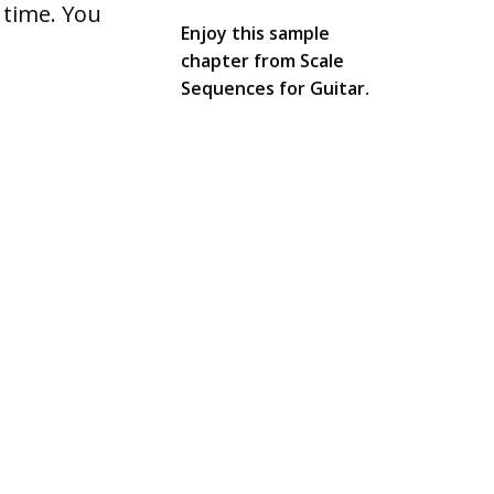
 time. You
Enjoy this sample
chapter from Scale
Sequences for Guitar.