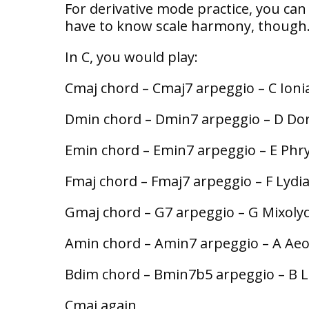
For derivative mode practice, you ca
have to know scale harmony, though
In C, you would play:
Cmaj chord – Cmaj7 arpeggio – C Ioni
Dmin chord – Dmin7 arpeggio – D Do
Emin chord – Emin7 arpeggio – E Phr
Fmaj chord – Fmaj7 arpeggio – F Lydi
Gmaj chord – G7 arpeggio – G Mixoly
Amin chord – Amin7 arpeggio – A Aeo
Bdim chord – Bmin7b5 arpeggio – B L
Cmaj again