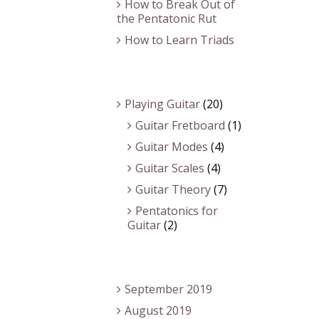
How to Break Out of
the Pentatonic Rut
How to Learn Triads
Categories
Playing Guitar
(20)
Guitar Fretboard
(1)
Guitar Modes
(4)
Guitar Scales
(4)
Guitar Theory
(7)
Pentatonics for
Guitar
(2)
Archives
September 2019
August 2019